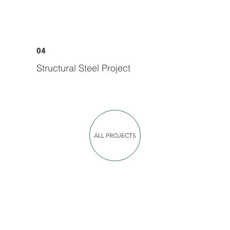
04
Structural Steel Project
ALL PROJECTS