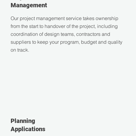
Management
Our project management service takes ownership
from the start to handover of the project, including
coordination of design teams, contractors and
suppliers to keep your program, budget and quality
on track.
Planning
Applications