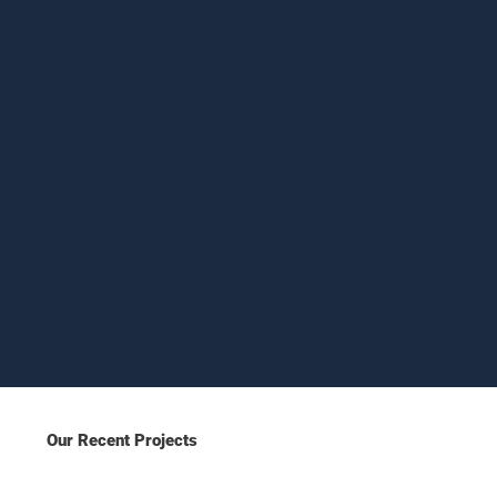
Our Recent Projects