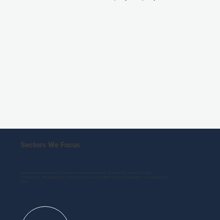
Sectors We Focus
We bring our expertise to diverse construction sectors: Residential, Industrial, and
Commercial, developing the industry’s future and redefining what’s possible, one project at a
time.