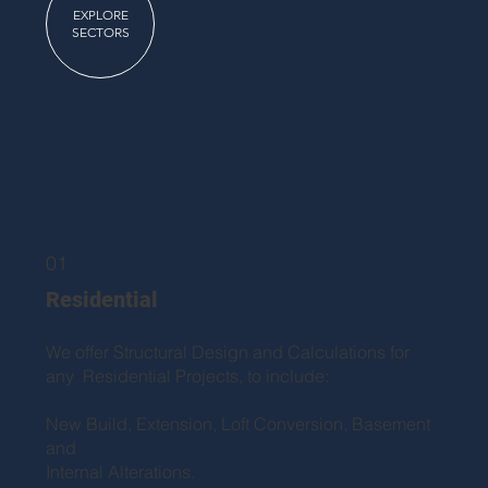
EXPLORE
SECTORS
01
Residential
We offer Structural Design and Calculations for
any Residential Projects, to include:
New Build, Extension, Loft Conversion, Basement
and
Internal Alterations.