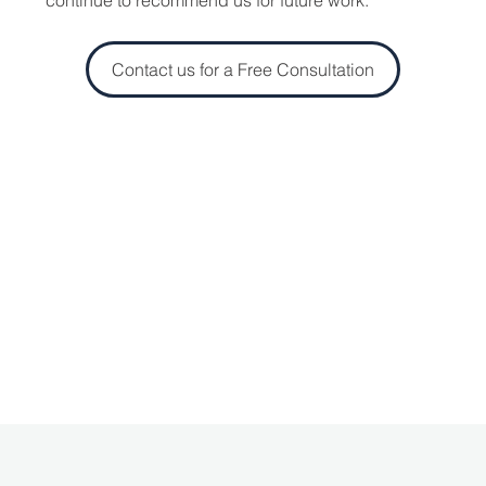
Contact us for a Free Consultation