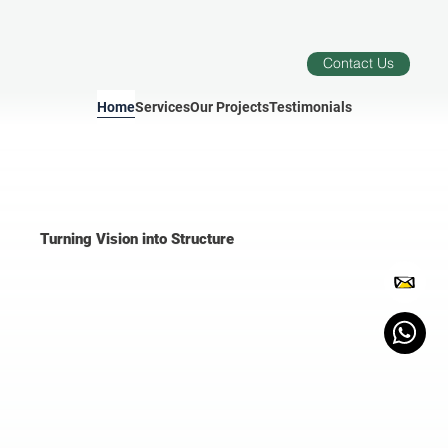
Contact Us
Home
Services
Our Projects
Testimonials
Turning Vision into Structure