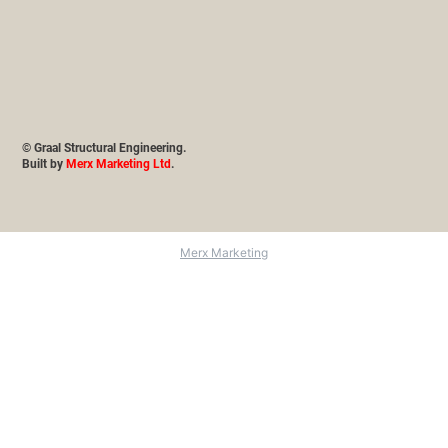
© Graal Structural Engineering.
Built by
Merx Marketing Ltd
.
Merx Marketing