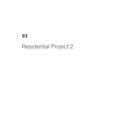
03
Residential Project 2