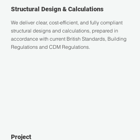
Structural Design & Calculations
We deliver clear, cost-efficient, and fully compliant
structural designs and calculations, prepared in
accordance with current British Standards, Building
Regulations and CDM Regulations.
Project