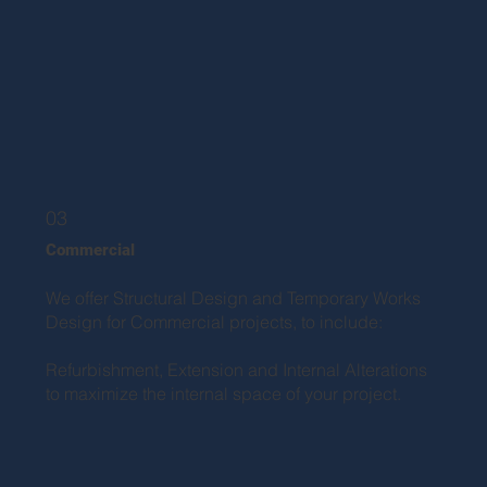
03
Commercial
We offer Structural Design and Temporary Works
Design for Commercial projects, to include:
Refurbishment, Extension and Internal Alterations
to maximize the internal space of your project.