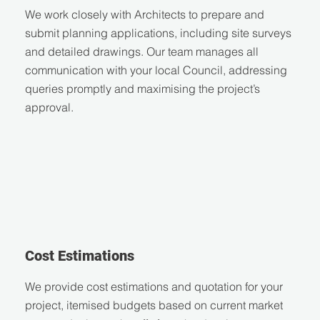
We work closely with Architects to prepare and
submit planning applications, including site surveys
and detailed drawings. Our team manages all
communication with your local Council, addressing
queries promptly and maximising the project’s
approval.
Cost Estimations
We provide cost estimations and quotation for your
project, itemised budgets based on current market