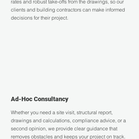
rates and robust take-offs from the drawings, so our
clients and building contractors can make informed
decisions for their project.
Ad-Hoc Consultancy
Whether you need a site visit, structural report,
drawings and calculations, compliance advice, or a
second opinion, we provide clear guidance that
removes obstacles and keeps your project on track.