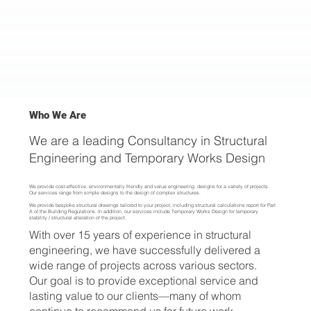
Who We Are
We are a leading Consultancy in Structural
Engineering and Temporary Works Design
We provide cost-effective, environmentally friendly and value engineering designs for a variety of projects.
Our services range from simple designs to the design of complex structures.
We provide bespoke structural drawings tailored to your project, including structural calculations report for Part
A of the Building Regulations. In addition, our services include Temporary Works Design for temporary
stability / structural alteration of the project.
With over 15 years of experience in structural
engineering, we have successfully delivered a
wide range of projects across various sectors.
Our goal is to provide exceptional service and
lasting value to our clients—many of whom
continue to recommend us for future work.