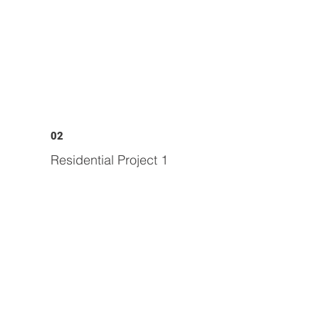
02
Residential Project 1