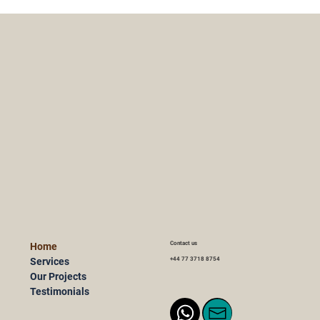
Contact us
Home
Services
+44 77 3718 8754
Our Projects
Testimonials