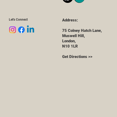
Let's Connect
Address:
75 Colney Hatch Lane,
Muswell Hill,
London,
N10 1LR
Get Directions >>