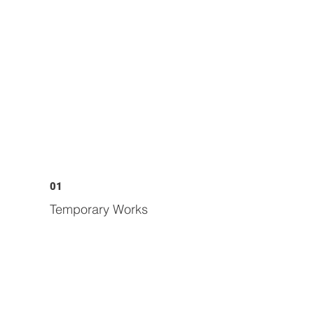
01
Temporary Works