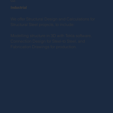
02
Industrial
We offer Structural Design and Calculations for
Structural Steel projects, to include:
Modelling structure in 3D with Tekla software,
Connection Design for Steel-to Steel, and
Fabrication Drawings for production.